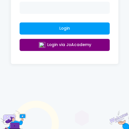
Login
Login via JoAcademy