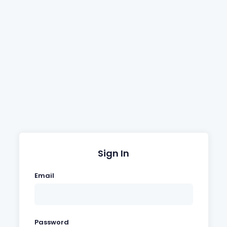
Sign In
Email
Password